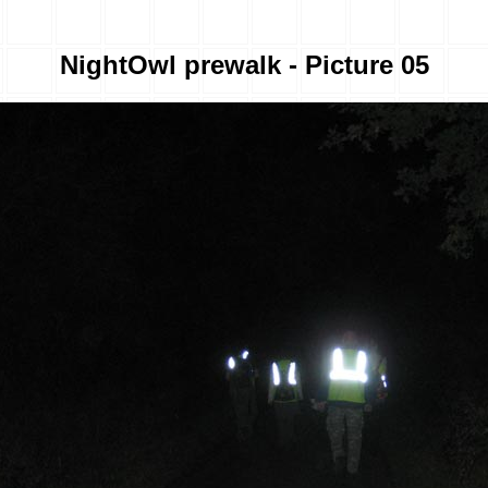
NightOwl prewalk - Picture 05