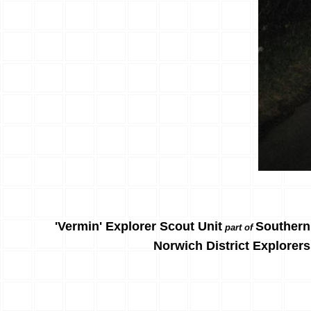
'Vermin' Explorer Scout Unit
Southern
part of
Norwich District Explorers