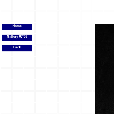
Home
Gallery 07/08
Back