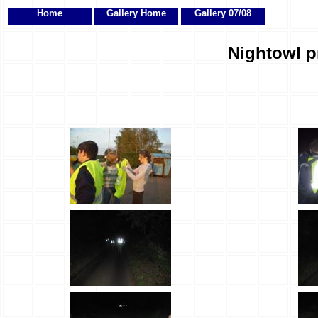
Home
Gallery Home
Gallery 07/08
Nightowl p