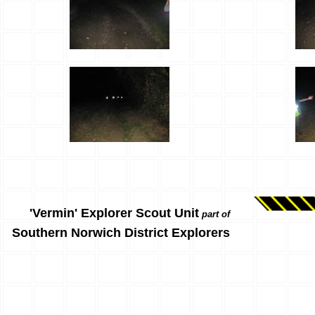
'Vermin' Explorer Scout Unit
part of
Southern Norwich District Explorers