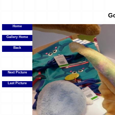
Go
Home
Gallery Home
Back
Next Picture
Last Picture