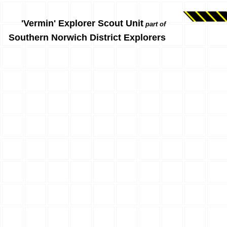
'Vermin' Explorer Scout Unit
part of
Southern Norwich District Explorers