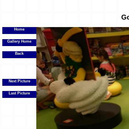
Go
Home
Gallery Home
Back
Next Picture
Last Picture