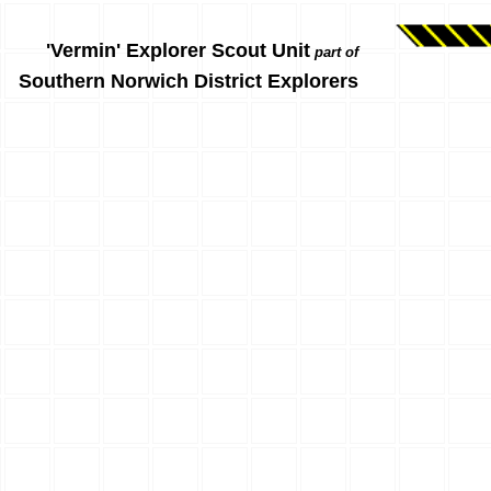
'Vermin' Explorer Scout Unit
part of
Southern Norwich District Explorers