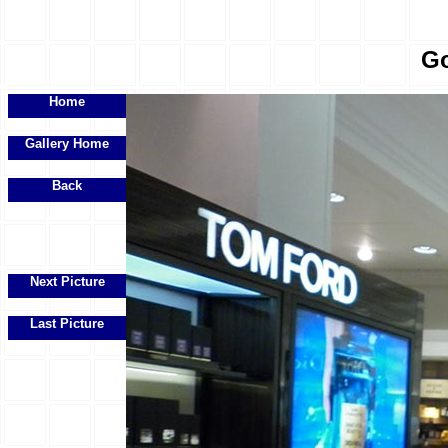
Go
Home
Gallery Home
Back
Next Picture
Last Picture