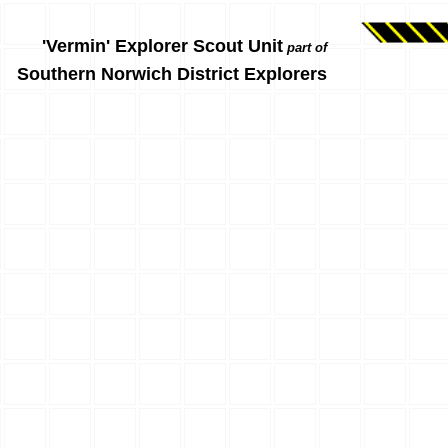
'Vermin' Explorer Scout Unit
part of
Southern Norwich District Explorers