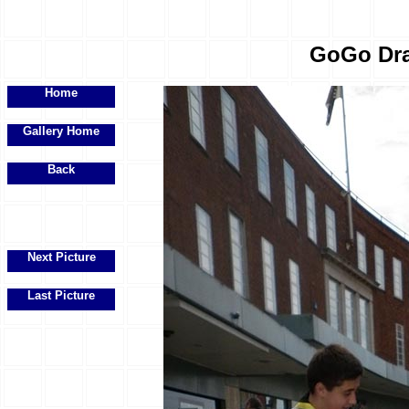
GoGo Drag
Home
Gallery Home
Back
Next Picture
Last Picture