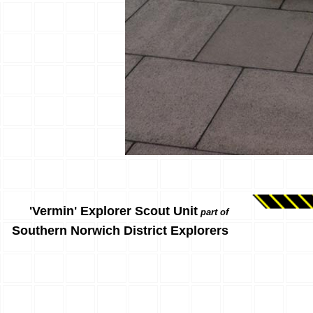
'Vermin' Explorer Scout Unit
part of
Southern Norwich District Explorers