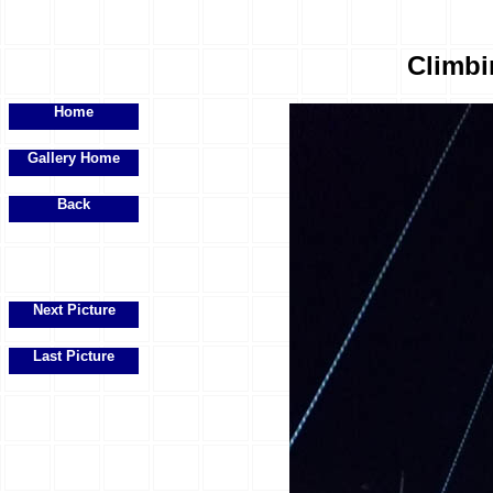
Climbi
Home
Gallery Home
Back
Next Picture
Last Picture