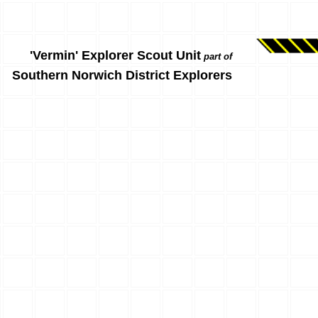
'Vermin' Explorer Scout Unit
part of
Southern Norwich District Explorers