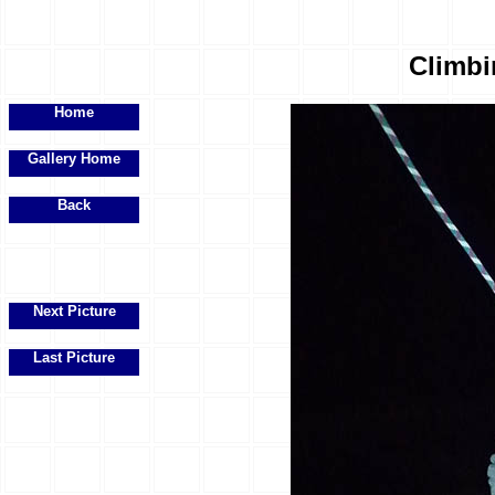
Climbi
Home
Gallery Home
Back
Next Picture
Last Picture