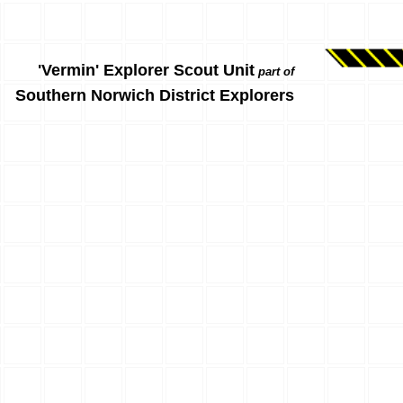
'Vermin' Explorer Scout Unit
part of
Southern Norwich District Explorers