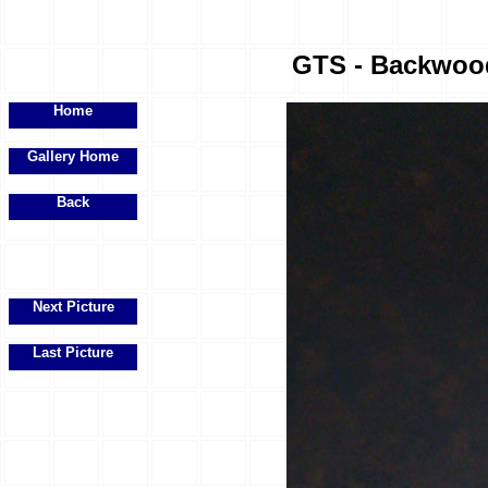
GTS - Backwood
Home
Gallery Home
Back
Next Picture
Last Picture