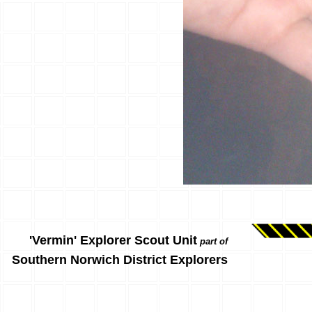
'Vermin' Explorer Scout Unit
part of
Southern Norwich District Explorers