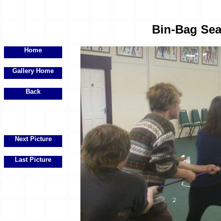
Bin-Bag Sea
Home
Gallery Home
Back
Next Picture
Last Picture