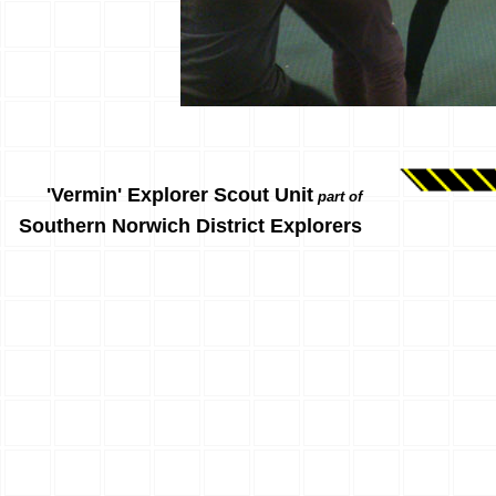
'Vermin' Explorer Scout Unit
part of
Southern Norwich District Explorers