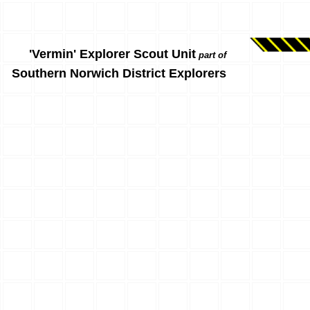
'Vermin' Explorer Scout Unit
part of
Southern Norwich District Explorers