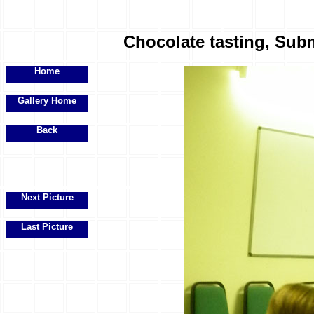
Chocolate tasting, Subm
Home
Gallery Home
Back
Next Picture
Last Picture