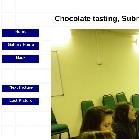
Chocolate tasting, Subm
Home
Gallery Home
Back
Next Picture
Last Picture