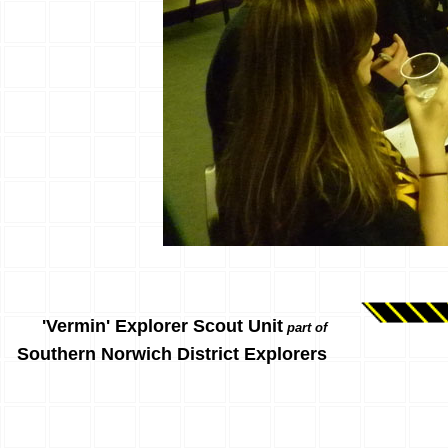
'Vermin' Explorer Scout Unit
part of
Southern Norwich District Explorers