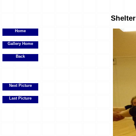
Shelte
Home
Gallery Home
Back
Next Picture
Last Picture