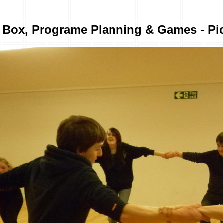
r Box, Programe Planning & Games - Pic