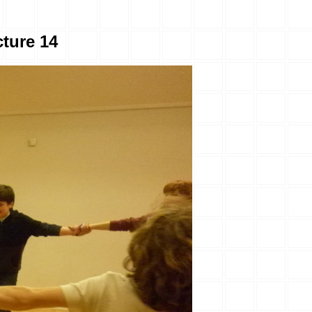
ture 14