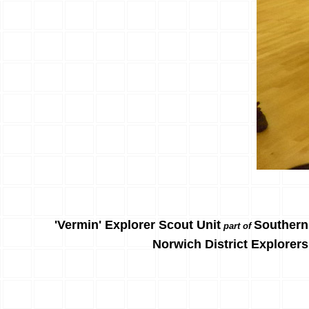
'Vermin' Explorer Scout Unit
Southern
part of
Norwich District Explorers