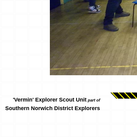
'Vermin' Explorer Scout Unit
part of
Southern Norwich District Explorers