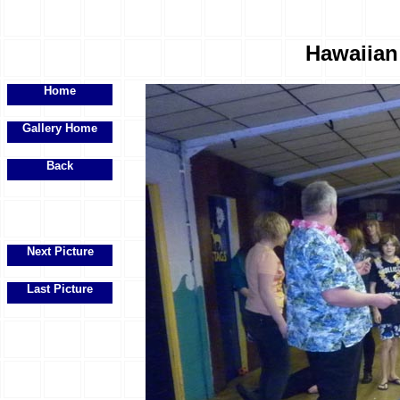
Hawaiian 
Home
Gallery Home
Back
Next Picture
Last Picture