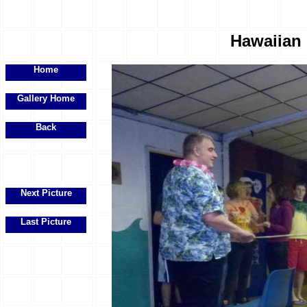
Hawaiian 
Home
Gallery Home
Back
Next Picture
Last Picture