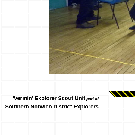
'Vermin' Explorer Scout Unit
part of
Southern Norwich District Explorers