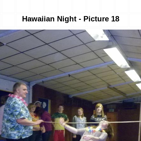
Hawaiian Night - Picture 18