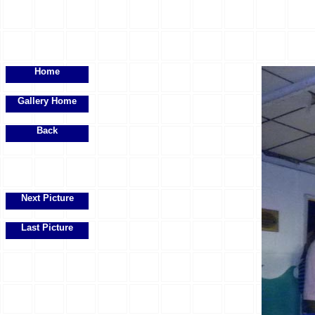
Home
Gallery Home
Back
Next Picture
Last Picture