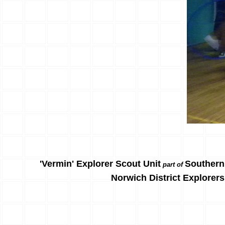
'Vermin' Explorer Scout Unit
Southern
part of
Norwich District Explorers