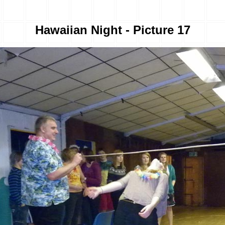
Hawaiian Night - Picture 17