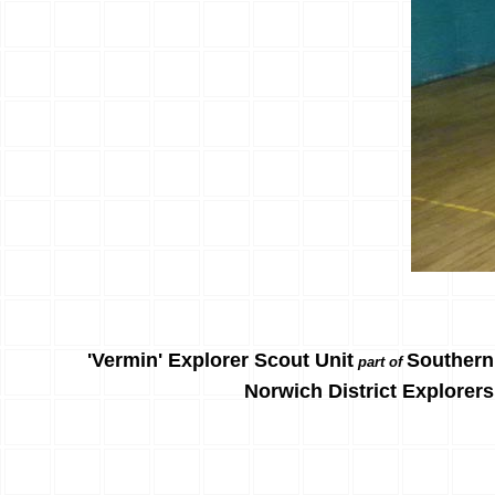
'Vermin' Explorer Scout Unit
Southern
part of
Norwich District Explorers