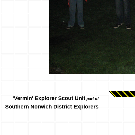
'Vermin' Explorer Scout Unit
part of
Southern Norwich District Explorers