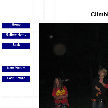
Climbi
Home
Gallery Home
Back
Next Picture
Last Picture