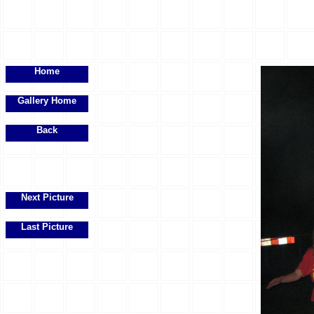
Home
Gallery Home
Back
Next Picture
Last Picture