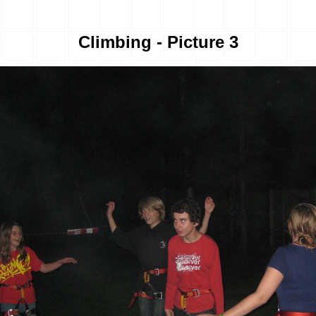
Climbing - Picture 3