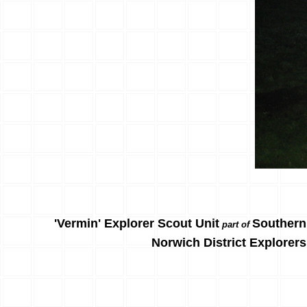
'Vermin' Explorer Scout Unit
Southern
part of
Norwich District Explorers