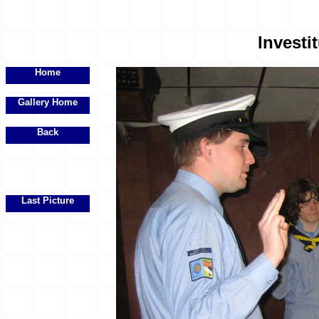
Investit
Home
Gallery Home
Back
Last Picture