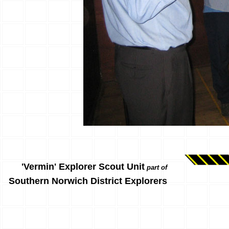
'Vermin' Explorer Scout Unit
part of
Southern Norwich District Explorers