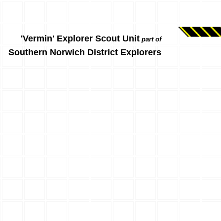
'Vermin' Explorer Scout Unit
part of
Southern Norwich District Explorers