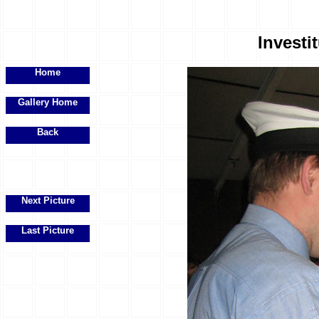
Investit
Home
Gallery Home
Back
Next Picture
Last Picture