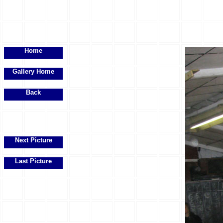
Home
Gallery Home
Back
Next Picture
Last Picture