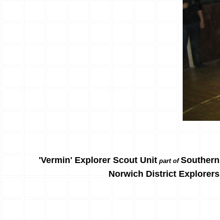
'Vermin' Explorer Scout Unit
Southern
part of
Norwich District Explorers