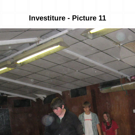
Investiture - Picture 11