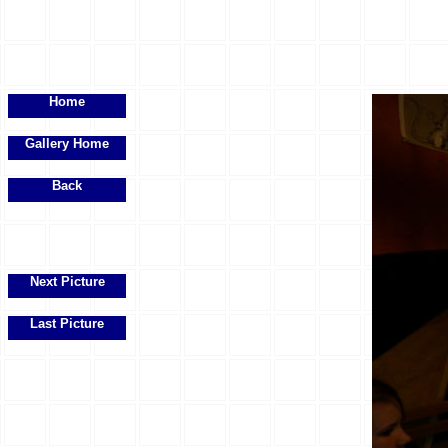
Home
Gallery Home
Back
Next Picture
Last Picture