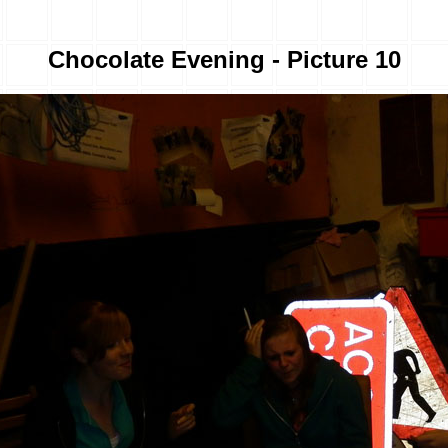
Chocolate Evening - Picture 10