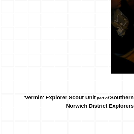
'Vermin' Explorer Scout Unit
Southern
part of
Norwich District Explorers