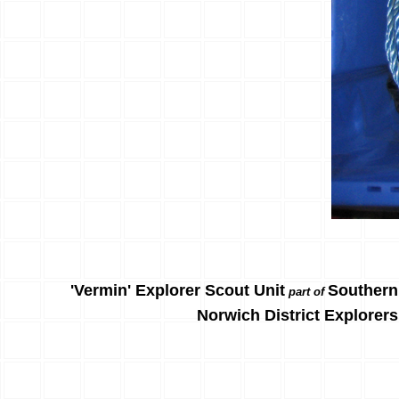
'Vermin' Explorer Scout Unit
Southern
part of
Norwich District Explorers