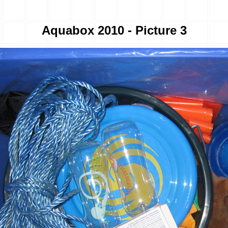
Aquabox 2010 - Picture 3