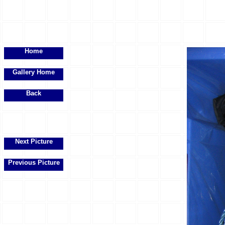
Home
Gallery Home
Back
Next Picture
Previous Picture