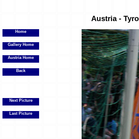
Austria - Tyr
Home
Gallery Home
Austria Home
Back
Next Picture
Last Picture