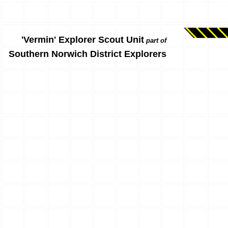
'Vermin' Explorer Scout Unit
part of
Southern Norwich District Explorers