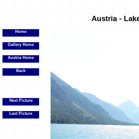
Austria - Lak
Home
Gallery Home
Austria Home
Back
Next Picture
Last Picture