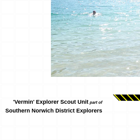
'Vermin' Explorer Scout Unit
part of
Southern Norwich District Explorers