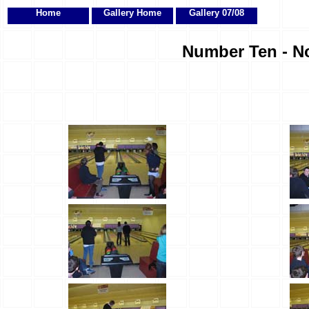
Home
Gallery Home
Gallery 07/08
Number Ten - No