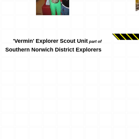
'Vermin' Explorer Scout Unit
part of
Southern Norwich District Explorers