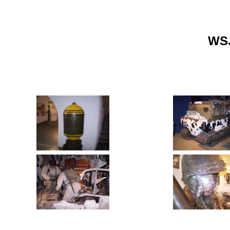
Home
Gallery Home
WSJ