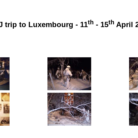
th
th
 trip to Luxembourg - 11
- 15
April 