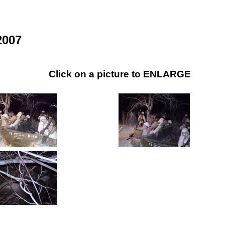
2007
Click on a picture to ENLARGE