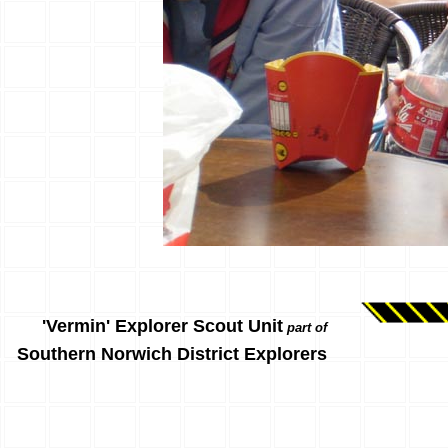
'Vermin' Explorer Scout Unit
part of
Southern Norwich District Explorers