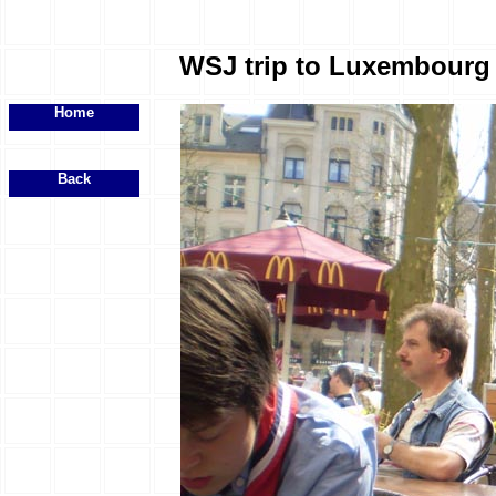
WSJ trip to Luxembourg -
Home
Back