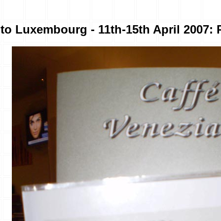
to Luxembourg - 11th-15th April 2007: 