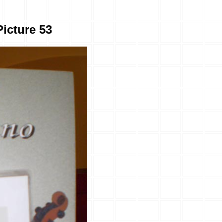
Picture 53