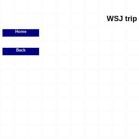
WSJ trip 
Home
Back