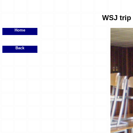
WSJ trip 
Home
Back