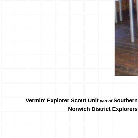
'Vermin' Explorer Scout Unit
Southern
part of
Norwich District Explorers