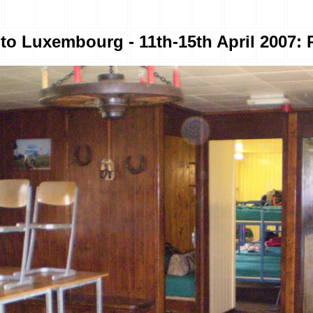
to Luxembourg - 11th-15th April 2007: 