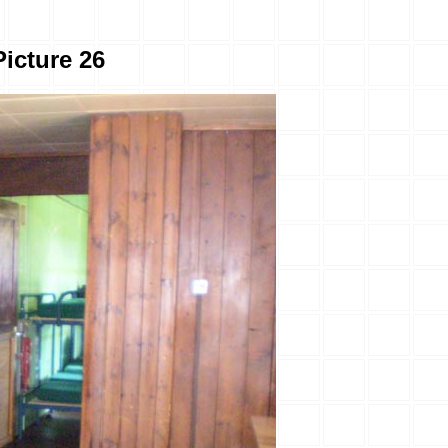
Picture 26