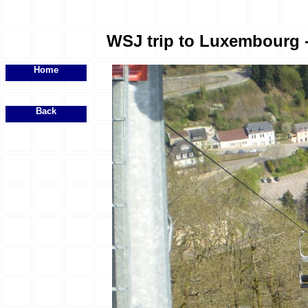
WSJ trip to Luxembourg - 
Home
Back