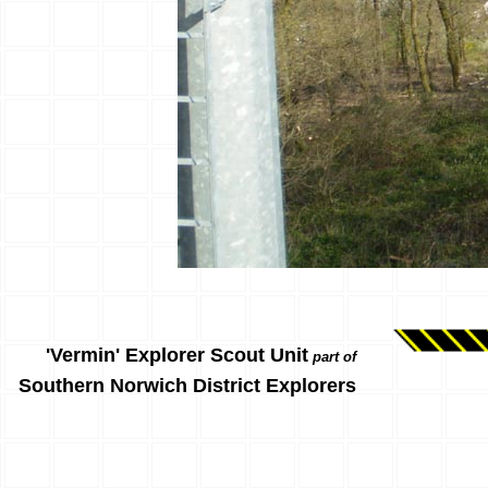
'Vermin' Explorer Scout Unit
part of
Southern Norwich District Explorers