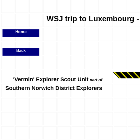
WSJ trip to Luxembourg - 
Home
Back
'Vermin' Explorer Scout Unit
part of
Southern Norwich District Explorers