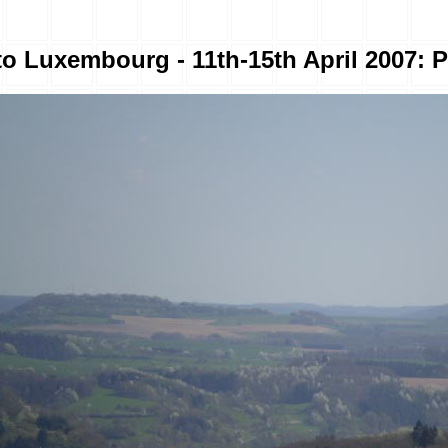
to Luxembourg - 11th-15th April 2007: P