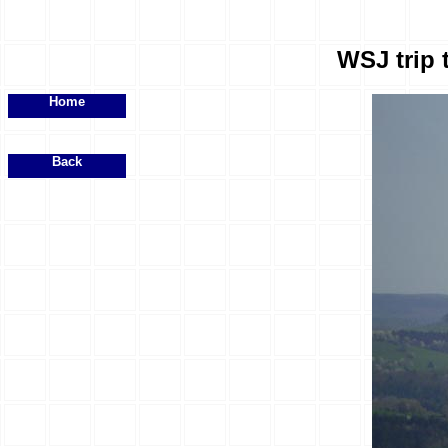
WSJ trip 
Home
Back