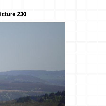
icture 230