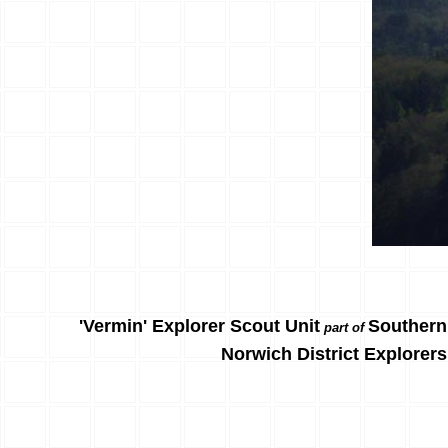
'Vermin' Explorer Scout Unit
Southern
part of
Norwich District Explorers