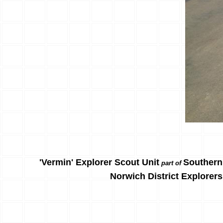
'Vermin' Explorer Scout Unit
Southern
part of
Norwich District Explorers