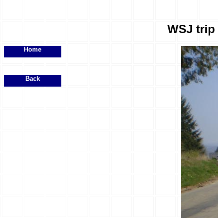
WSJ trip 
Home
Back