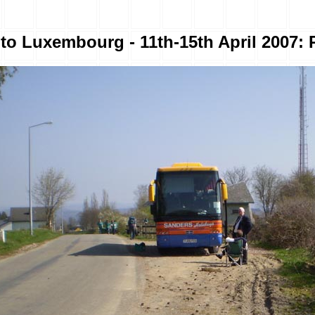
to Luxembourg - 11th-15th April 2007: 