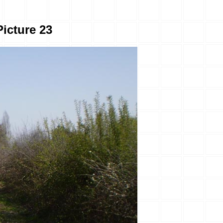
Picture 23