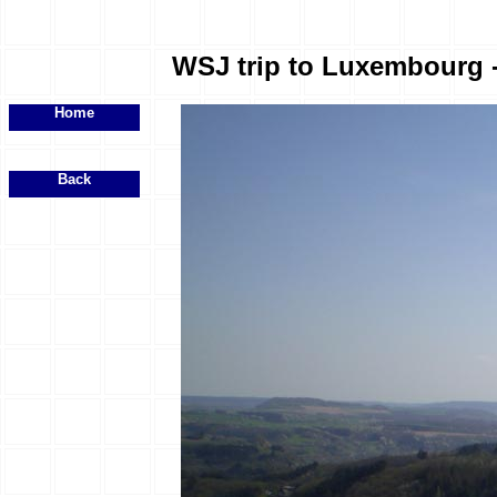
WSJ trip to Luxembourg - 
Home
Back