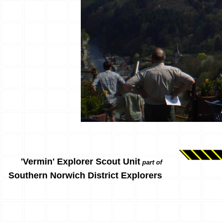
'Vermin' Explorer Scout Unit
part of
Southern Norwich District Explorers