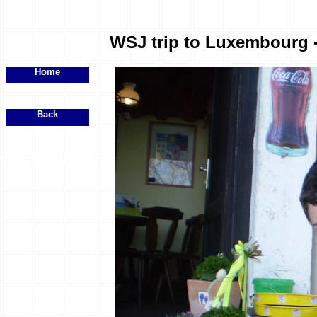
WSJ trip to Luxembourg - 
Home
Back