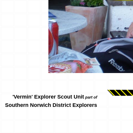
'Vermin' Explorer Scout Unit
part of
Southern Norwich District Explorers