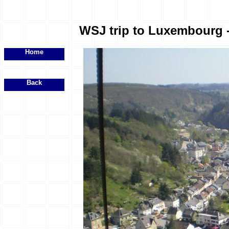
WSJ trip to Luxembourg - 
Home
Back