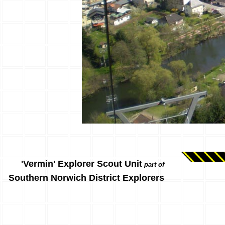
'Vermin' Explorer Scout Unit
part of
Southern Norwich District Explorers