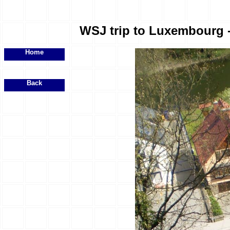
WSJ trip to Luxembourg - 
Home
Back