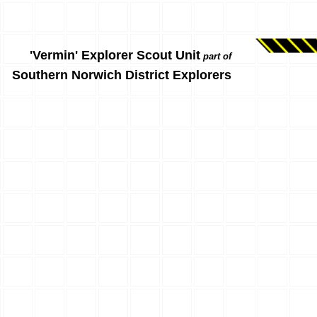
'Vermin' Explorer Scout Unit
part of
Southern Norwich District Explorers