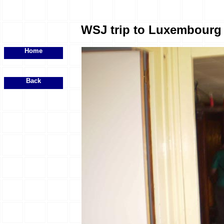
WSJ trip to Luxembourg -
Home
Back