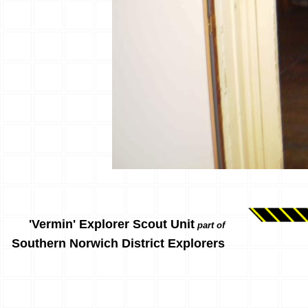
'Vermin' Explorer Scout Unit
part of
Southern Norwich District Explorers