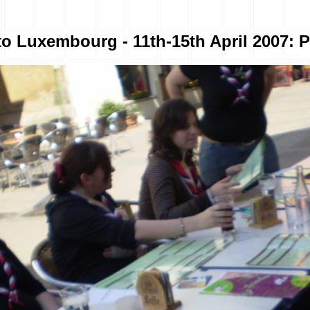
to Luxembourg - 11th-15th April 2007: P