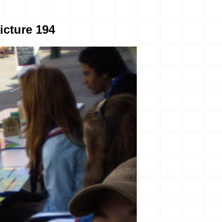
icture 194