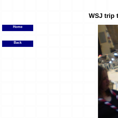
WSJ trip 
Home
Back