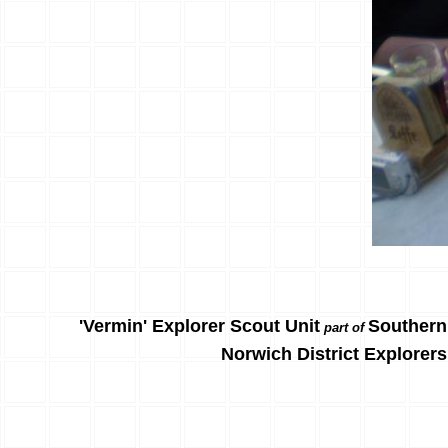
'Vermin' Explorer Scout Unit
Southern
part of
Norwich District Explorers