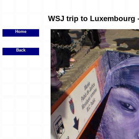
WSJ trip to Luxembourg - 
Home
Back