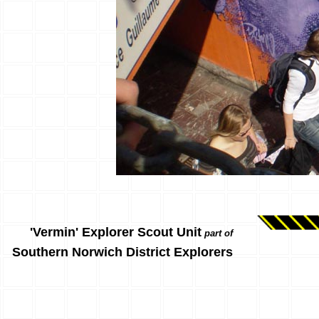
'Vermin' Explorer Scout Unit
part of
Southern Norwich District Explorers