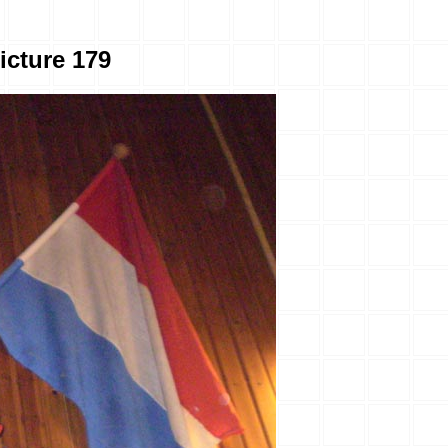
icture 179