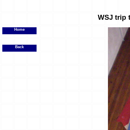
WSJ trip 
Home
Back