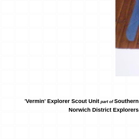
'Vermin' Explorer Scout Unit
Southern
part of
Norwich District Explorers