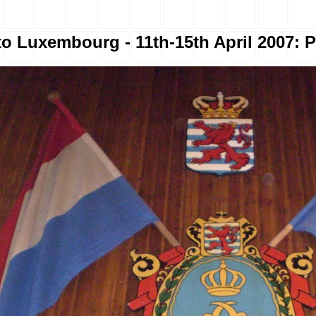
to Luxembourg - 11th-15th April 2007: P