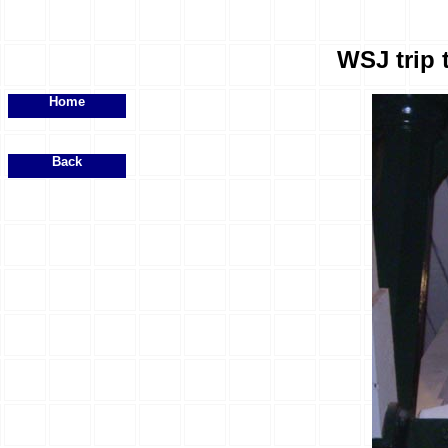
WSJ trip 
Home
Back