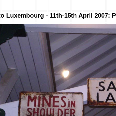
to Luxembourg - 11th-15th April 2007: P