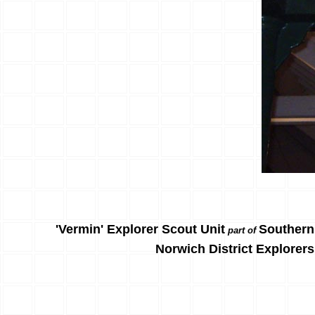
'Vermin' Explorer Scout Unit
Southern
part of
Norwich District Explorers