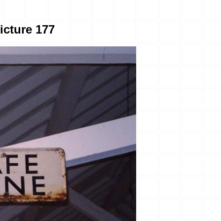
icture 177