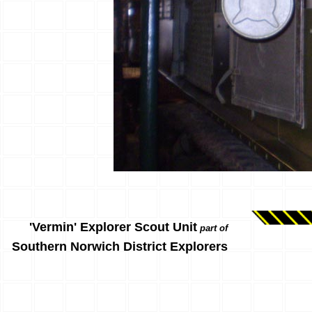
'Vermin' Explorer Scout Unit
part of
Southern Norwich District Explorers