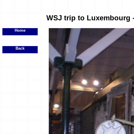
WSJ trip to Luxembourg - 
Home
Back