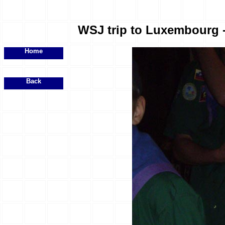
WSJ trip to Luxembourg - 
Home
Back