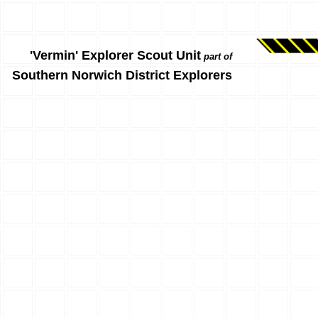
'Vermin' Explorer Scout Unit
part of
Southern Norwich District Explorers