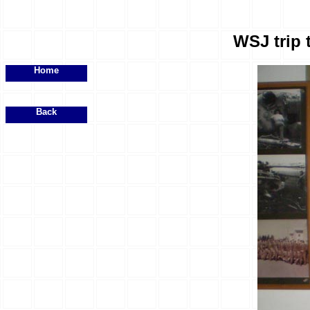
WSJ trip 
Home
Back