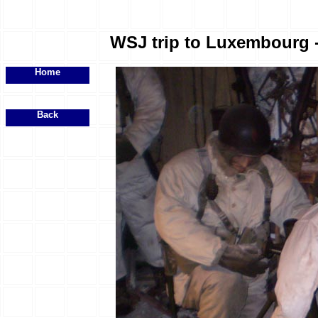
WSJ trip to Luxembourg - 
Home
Back