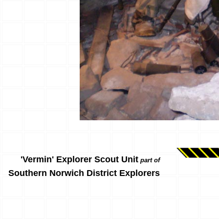
'Vermin' Explorer Scout Unit
part of
Southern Norwich District Explorers