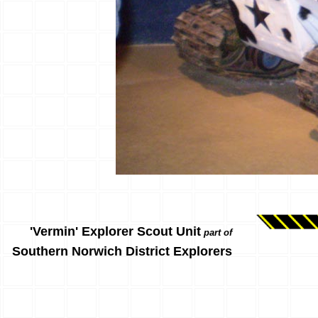
'Vermin' Explorer Scout Unit
part of
Southern Norwich District Explorers