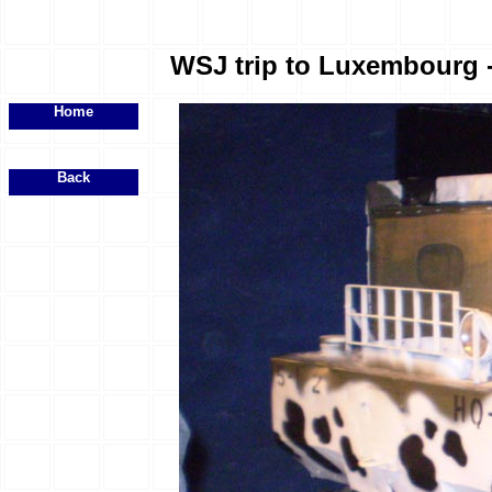
WSJ trip to Luxembourg - 
Home
Back