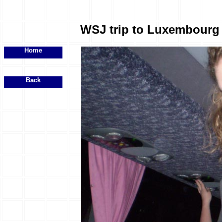
WSJ trip to Luxembourg -
Home
Back