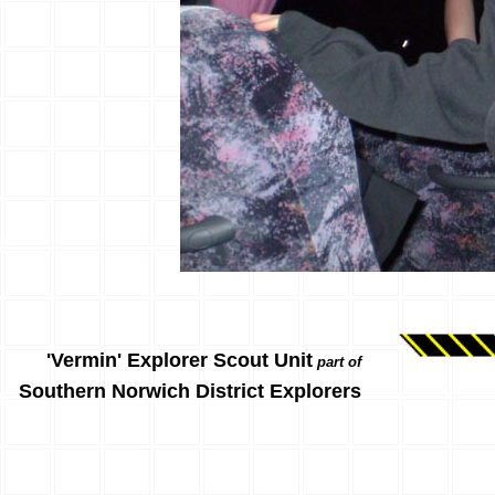
'Vermin' Explorer Scout Unit
part of
Southern Norwich District Explorers